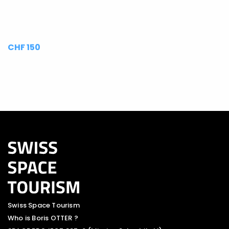
CHF 150
Swiss Space Tourism
Who is Boris OTTER ?