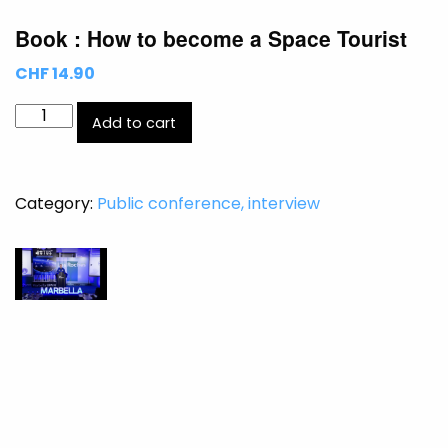
Book : How to become a Space Tourist
CHF 14.90
Book
Add to cart
:
How
to
Category:
Public conference, interview
become
a
Space
Tourist
quantity