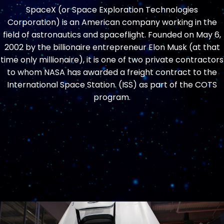
SpaceX (or Space Exploration Technologies
Corporation) is an American company working in the
field of astronautics and spaceflight. Founded on May 6,
2002 by the billionaire entrepreneur Elon Musk (at that
time only millionaire), it is one of two private contractors
to whom NASA has awarded a freight contract to the
International Space Station. (ISS) as part of the COTS
program.