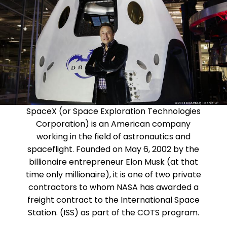
SpaceX (or Space Exploration Technologies
Corporation) is an American company
working in the field of astronautics and
spaceflight. Founded on May 6, 2002 by the
billionaire entrepreneur Elon Musk (at that
time only millionaire), it is one of two private
contractors to whom NASA has awarded a
freight contract to the International Space
Station. (ISS) as part of the COTS program.