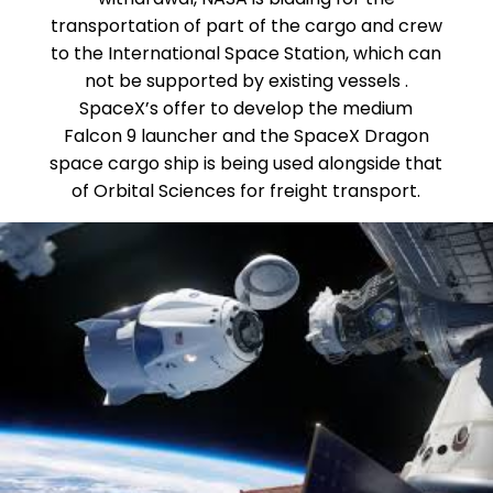
transportation of part of the cargo and crew
to the International Space Station, which can
not be supported by existing vessels .
SpaceX’s offer to develop the medium
Falcon 9 launcher and the SpaceX Dragon
space cargo ship is being used alongside that
of Orbital Sciences for freight transport.