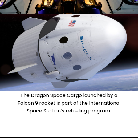
The Dragon Space Cargo launched by a
Falcon 9 rocket is part of the International
Space Station’s refueling program.