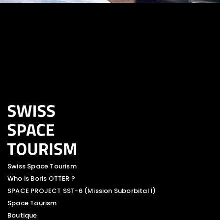
Swiss Space Tourism
Who is Boris OTTER ?
SPACE PROJECT SST-6 (Mission Suborbital I)
Space Tourism
Boutique