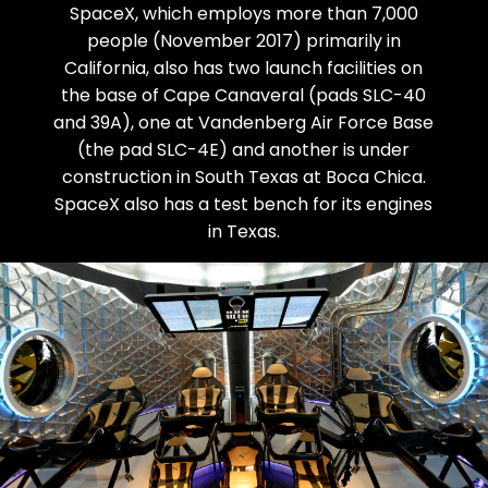
SpaceX, which employs more than 7,000
people (November 2017) primarily in
California, also has two launch facilities on
the base of Cape Canaveral (pads SLC-40
and 39A), one at Vandenberg Air Force Base
(the pad SLC-4E) and another is under
construction in South Texas at Boca Chica.
SpaceX also has a test bench for its engines
in Texas.