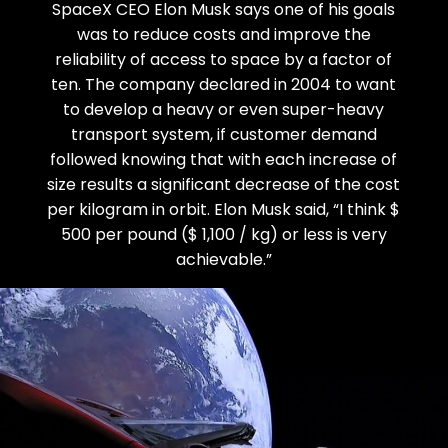
SpaceX CEO Elon Musk says one of his goals
was to reduce costs and improve the
reliability of access to space by a factor of
ten. The company declared in 2004 to want
to develop a heavy or even super-heavy
transport system, if customer demand
followed knowing that with each increase of
size results a significant decrease of the cost
per kilogram in orbit. Elon Musk said, “I think $
500 per pound ($ 1,100 / kg) or less is very
achievable.”