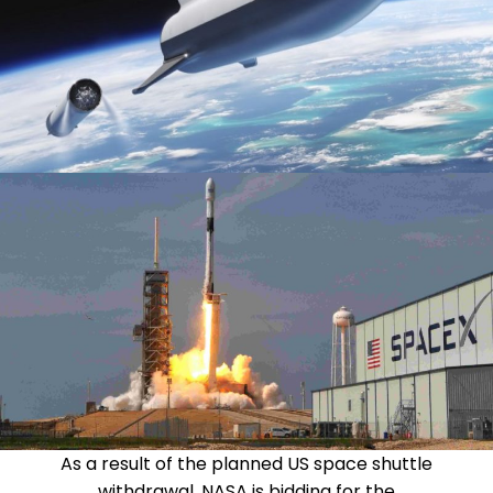
As a result of the planned US space shuttle
withdrawal, NASA is bidding for the