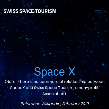
Space X
(Note : there is no commercial relationship between
SpaceX and Swiss Space Tourism, a non-profit
Association).
Reference Wikipedia, February 2019