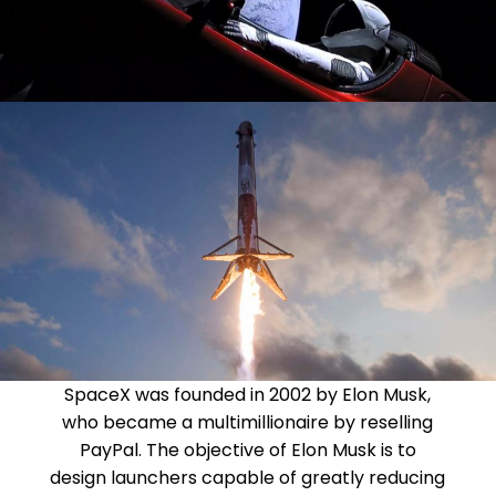
SpaceX was founded in 2002 by Elon Musk,
who became a multimillionaire by reselling
PayPal. The objective of Elon Musk is to
design launchers capable of greatly reducing