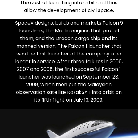
the cost of launching into orbit and thus
allow the development of civil space.
SpaceX designs, builds and markets Falcon 9
launchers, the Merlin engines that propel
them, and the Dragon cargo ship and its
manned version. The Falcon 1 launcher that
was the first launcher of the company is no
longer in service. After three failures in 2006,
2007 and 2008, the first successful Falcon 1
launcher was launched on September 28,
2008, which then put the Malaysian
observation satellite RazakSAT into orbit on
its fifth flight on July 13, 2009.