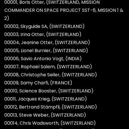
00001, Boris Otter, (SWITZERLAND, MISSION
COMMANDER ON SPACE PROJECT SST-6, MISSION 1 &
2)
00002, Skyguide SA, (SWITZERLAND)
00003, Irina Otter, (SWITZERLAND)
00004, Jeanine Otter, (SWITZERLAND)
00005, Lionel Burnier, (SWITZERLAND)
00006, Savio Antonio Vogt, (INDIA)
00007, Raphaël Salem, (SWITZERLAND)
00008, Christophe Seiler, (SWITZERLAND)
00009, Samy Charfi, (FRANCE)
00010, Science Booster, (SWITZERLAND)
00011, Jacques Krieg, (SWITZERLAND)
00012, Bertrand Stämpfli, (SWITZERLAND)
00013, Steve Weber, (SWITZERLAND)
00014, Chris Wadsworth, (SWITZERLAND)