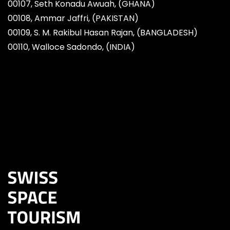
00107, Seth Konadu Awuah, (GHANA)
00108, Ammar Jaffri, (PAKISTAN)
00109, S. M. Rakibul Hasan Rajan, (BANGLADESH)
00110, Walloce Sadondo, (INDIA)