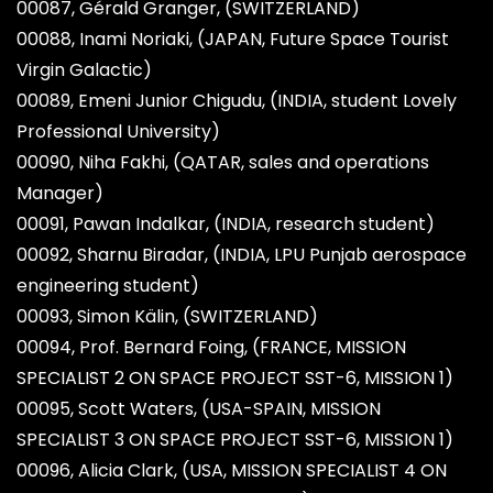
00087, Gérald Granger, (SWITZERLAND)
00088, Inami Noriaki, (JAPAN, Future Space Tourist
Virgin Galactic)
00089, Emeni Junior Chigudu, (INDIA, student Lovely
Professional University)
00090, Niha Fakhi, (QATAR, sales and operations
Manager)
00091, Pawan Indalkar, (INDIA, research student)
00092, Sharnu Biradar, (INDIA, LPU Punjab aerospace
engineering student)
00093, Simon Kälin, (SWITZERLAND)
00094, Prof. Bernard Foing, (FRANCE, MISSION
SPECIALIST 2 ON SPACE PROJECT SST-6, MISSION 1)
00095, Scott Waters, (USA-SPAIN, MISSION
SPECIALIST 3 ON SPACE PROJECT SST-6, MISSION 1)
00096, Alicia Clark, (USA, MISSION SPECIALIST 4 ON