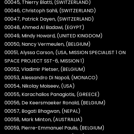
00045, Thierry Blatti, (SWITZERLAND)
00046, Christoph Sahli, (SWITZERLAND)
00047, Patrick Dayen, (SWITZERLAND)
00048, Ahmed Al Badawi, (EGYPT)
00049, Mindy Howard, (UNITED KINGDOM)
00050, Nancy Vermeulen, (BELGIUM)
00051, Alyssa Carson, (USA, MISSION SPECIALIST 1 ON
SPACE PROJECT SST-6, MISSION 1)
00052, Vladimir Pletser, (BELGIUM)
00053, Alessandro Di Napoli, (MONACO)
00054, Nikolay Moiseev, (USA)
00055, Karachalios Panagiotis, (GREECE)
00056, De Keersmaeker Ronald, (BELGIUM)
00057, Bogati Bhagwan, (NEPAL)
00058, Mark Minton, (AUSTRALIA)
00059, Pierre-Emmanuel Paulis, (BELGIUM)