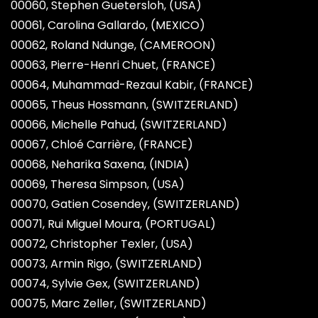
00060, Stephen Guetersloh, (USA)
00061, Carolina Gallardo, (MEXICO)
00062, Roland Ndunge, (CAMEROON)
00063, Pierre-Henri Chuet, (FRANCE)
00064, Muhammad-Rezaul Kabir, (FRANCE)
00065, Theus Hossmann, (SWITZERLAND)
00066, Michelle Pahud, (SWITZERLAND)
00067, Chloé Carrière, (FRANCE)
00068, Neharika Saxena, (INDIA)
00069, Theresa Simpson, (USA)
00070, Gatien Cosendey, (SWITZERLAND)
00071, Rui Miguel Moura, (PORTUGAL)
00072, Christopher Texler, (USA)
00073, Armin Rigo, (SWITZERLAND)
00074, Sylvie Gex, (SWITZERLAND)
00075, Marc Zeller, (SWITZERLAND)