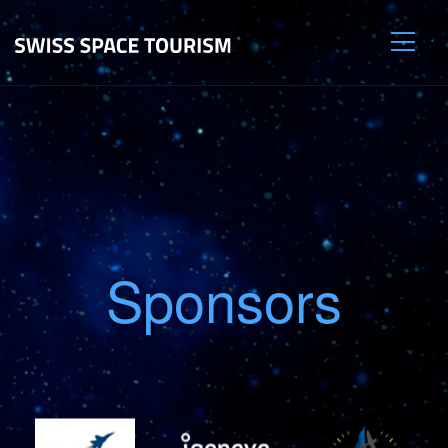
Sponsors