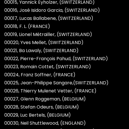
00015, Yannick Eyholzer, (SWITZERLAND)
00016, José Isidoro Garcia, (SWITZERLAND)
00017, Lucas Ballabene, (SWITZERLAND)
00018, F. L. (FRANCE)
00019, Lionel Métrailler, (SWITZERLAND)
00020, Yves Mellet, (SWITZERLAND)
00021, Ba Lawaly, (SWITZERLAND)
00022, Pierre-François Pahud, (SWITZERLAND)
00023, Romain Cottet, (SWITZERLAND)
00024, Franz Soffner, (FRANCE)
00025, Jean-Philippe Sangare,(SWITZERLAND)
00026, Thierry Mulenet Vetter, (FRANCE)
00027, Glenn Roggeman, (BELGIUM)
00028, Stefan Odeurs, (BELGIUM)
00029, Luc Bertels, (BELGIUM)
00030, Neil Shuttlewood, (ENGLAND)