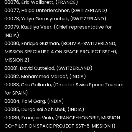
00076, Eric Wollbrett, (FRANCE)
00077, Helga Unterlerchner, (SWITZERLAND)
00078, Yuliya Gerasymchuk, (SWITZERLAND)
00079, Kautilya Veer, (Chief representative for
INDIA)
00080, Enrique Guzman, (BOLIVIA-SWITZERLAND,
MISSION SPECIALIST 4 ON SPACE PROJECT SST-6,
MISSION 2)
00081, David Cuttelod, (SWITZERLAND)
00082, Mohammed Maroof, (INDIA)
00083, Cris Gallardo, (Director Swiss Space Tourism
for SPAIN)
00084, Palvi Garg, (INDIA)
00085, Durga Sai Abhishek, (INDIA)
00086, François Viola, (FRANCE-HONGRIE, MISSION
CO-PILOT ON SPACE PROJECT SST-6, MISSION 1)