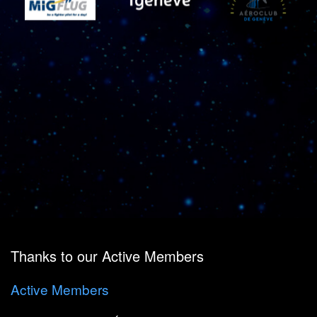
Thanks to our Active Members
Active Members