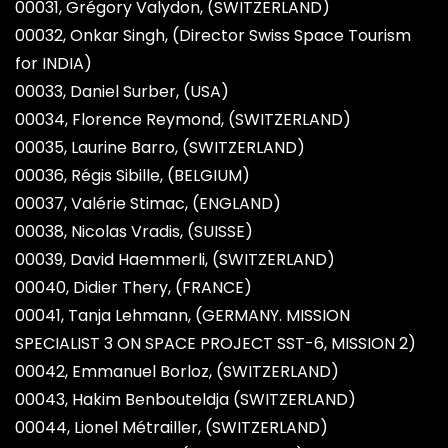
00031, Grégory Valydon, (SWITZERLAND)
00032, Onkar Singh, (Director Swiss Space Tourism
for INDIA)
00033, Daniel Surber, (USA)
00034, Florence Reymond, (SWITZERLAND)
00035, Laurine Barro, (SWITZERLAND)
00036, Régis Sibille, (BELGIUM)
00037, Valérie Stimac, (ENGLAND)
00038, Nicolas Vradis, (SUISSE)
00039, David Haemmerli, (SWITZERLAND)
00040, Didier Thery, (FRANCE)
00041, Tanja Lehmann, (GERMANY. MISSION
SPECIALIST 3 ON SPACE PROJECT SST-6, MISSION 2)
00042, Emmanuel Borloz, (SWITZERLAND)
00043, Hakim Benbouteldja (SWITZERLAND)
00044, Lionel Métrailler, (SWITZERLAND)