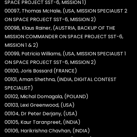
SPACE PROJECT SST-6, MISSION 1)
00097, Thomas McHale, (USA, MISSION SPECIALIST 2
ON SPACE PROJECT SST-6, MISSION 2)
00098, Klaus Rainer, (AUSTRIA, BACKUP OF THE
MISSION COMMANDER ON SPACE PROJECT SST-6,
MISSION 1 & 2)
00099, Patricia Williams, (USA, MISSION SPECIALIST 1
ON SPACE PROJECT SST-6, MISSION 2)
00100, Joris Bossard (FRANCE)
00101, Aman Shethna, (INDIA, DIGITAL CONTEST
SPECIALIST)
00102, Michal Domagala, (POLAND)
00103, Lexi Greenwood, (USA)
00104, Dr Peter Derjany, (USA)
00105, Kaur Taranpreet, (INDIA)
00106, Harikrishna Chavhan, (INDIA)