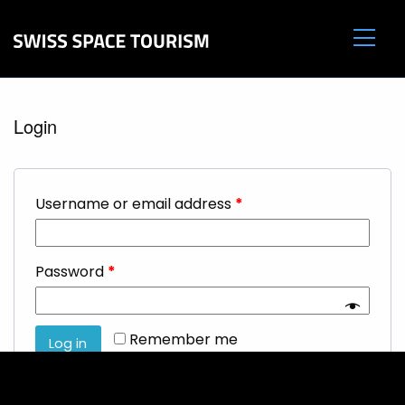
Login
Username or email address
*
Password
*
Remember me
Log in
Lost your password?