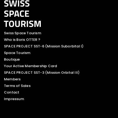
Swiss Space Tourism
Who is Boris OTTER ?
SPACE PROJECT SST-6 (Mission Suborbital I)
Space Tourism
Boutique
Your Active Membership Card
SPACE PROJECT SST-3 (Mission Orbital III)
Members
Terms of Sales
Contact
Impressum