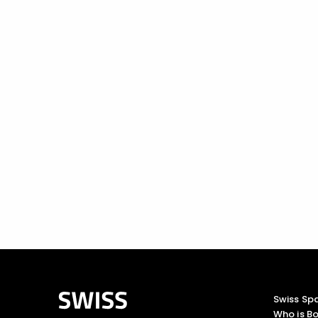
Swiss Sp
Who is Bo