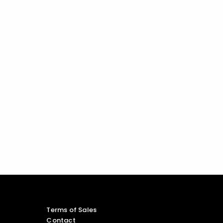
Terms of Sales
Contact