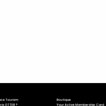
ace Tourism
Boutique
ris OTTER ?
Your Active Membership Card