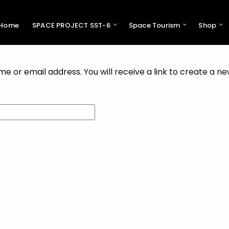
Home
SPACE PROJECT SST-6
Space Tourism
Shop
Pres
Swiss 
Support 
 or email address. You will receive a link to create a n