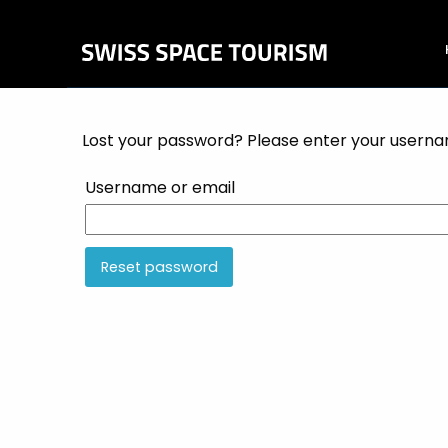
Lost your password? Please enter your username
Username or email
Reset password