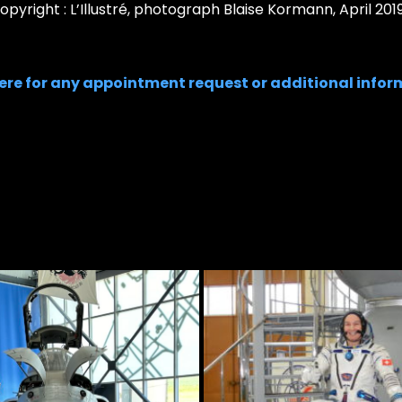
pyright : L’Illustré, photograph Blaise Kormann, April 2019
here for any appointment request or additional infor