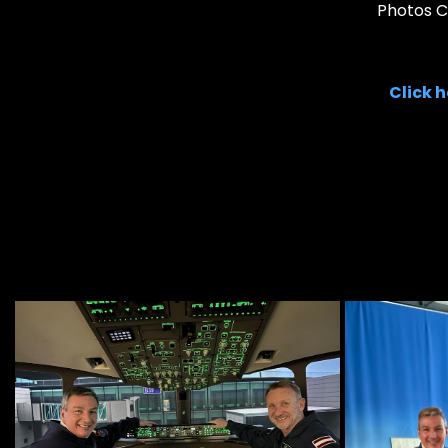
Photos Co
Click 