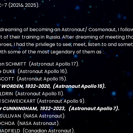
-7 (2021& 2025).
r dreaming of becoming an Astronaut/ Cosmonaut, I follo
 of their training in Russia. After dreaming of meeting th
oes, I had the privilege to see, meet, listen to and some
with some of the most Legendary of them as :
on SCHMITT (Astronaut Apollo 17).
e DUKE (Astronaut Apollo 16).
COTT (Astronaut Apollo 15).
 WORDEN, 1932-2020, (Astronaut Apollo 15).
LDRIN (Astronaut Apollo 11).
l SCHWEICKART (Astronaut Apollo 9).
r CUNNINGHAM, 1932-2023, (Astronaut Apollo 7).
 SULLIVAN (NASA Astronaut).
 OCHOA (NASA Astronaut).
HADFIELD (Canadian Astronaut).