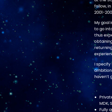
follow, i
2001-2002
My goal i
to go int
thus exp
obtaining
returning
experien
I specif
ambition
haven’t g
Privat
MDK, S
Fully 