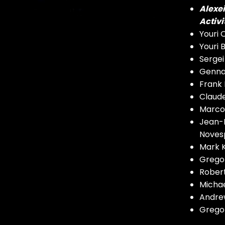
Alexe
Activi
Youri
Youri
Serge
Genna
Frank
Claude
Marco 
Jean-F
Noves
Mark K
Gregor
Robert
Michae
Andrew
Gregor