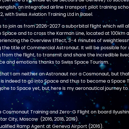
n english, an integrated airline transport pilot training schoo
, with Swiss Aviation Training Ltd in Basel.
s to join as from 2026-2027 a suborbital flight which will 
o Space and to cross the Karman Line, located at 100km al
eriencing the Overview Effect, 3-4 minutes of weightless
 the title of C
ommercial Astronaut. It will be possible for
 from the flight, to transmit and share the incredible live
ce and emotions thanks to Swiss Space Tourism.
y that I am neither an Astronaut nor a Cosmonaut, but tha
 is indeed to go into Space and thus to become a Space Tr
one to Space yet, but here is my aeronautical journey to 
e Cosmonaut Training and Zero-G Flight on board Ilyushi
tar City, Moscow (2016, 2018, 2019).
qualified Ramp Agent at Geneva Airport (2016).