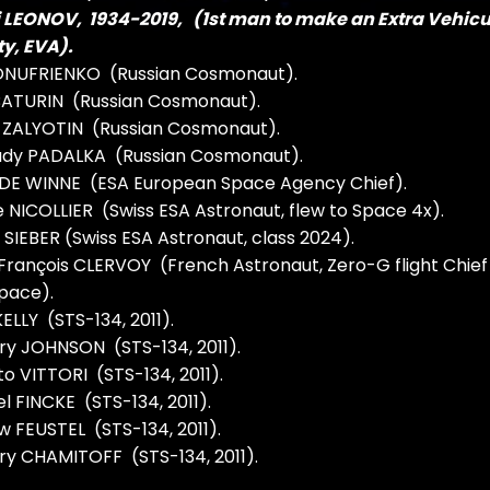
i LEONOV, 1934-2019, (1st man to make an Extra Vehicu
ty, EVA).
 ONUFRIENKO (Russian Cosmonaut).
 BATURIN (Russian Cosmonaut).
i ZALYOTIN (Russian Cosmonaut).
dy PADALKA (Russian Cosmonaut).
 DE WINNE (ESA European Space Agency Chief).
 NICOLLIER (Swiss ESA Astronaut, flew to Space 4x).
SIEBER (Swiss ESA Astronaut, class 2024).
rançois CLERVOY (French Astronaut, Zero-G flight Chief
pace).
ELLY (STS-134, 2011).
y JOHNSON (STS-134, 2011).
o VITTORI (STS-134, 2011).
l FINCKE (STS-134, 2011).
 FEUSTEL (STS-134, 2011).
y CHAMITOFF (STS-134, 2011).