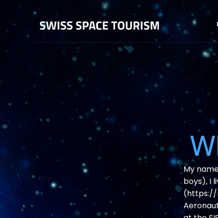
Wh
My name i
boys), I 
(https:/
Aeronauti
at the SI