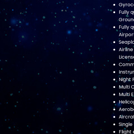
Gyroco
Fully 
Ground
Fully 
Airpor
Seapla
Airlin
Licens
Commer
Instru
Night 
Multi 
Multi 
Helico
Aeroba
Aircraf
Single
Flight