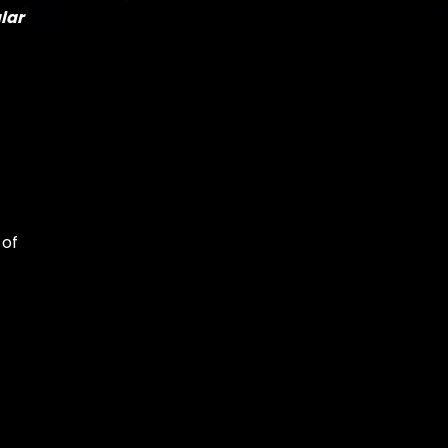
lar
 of