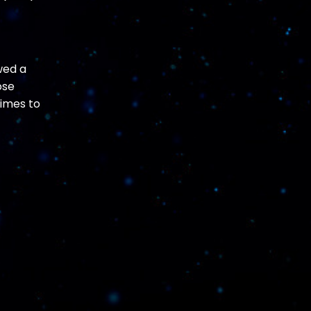
wed a
ose
times to