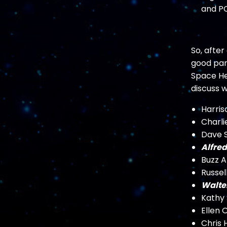
and PC
So, afte
good part
Space Her
discuss 
Harris
Charli
Dave S
Alfred
Buzz A
Russel
Walte
Kathy
Ellen
Chris 