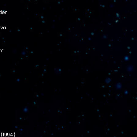
der
eva
n”
 (1994)