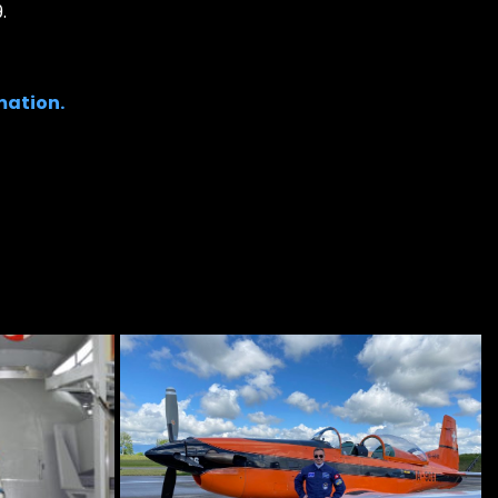
.
mation.