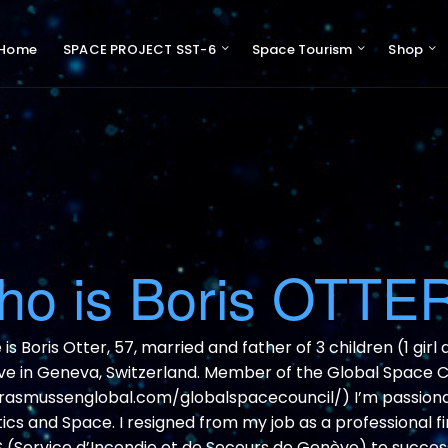
Home
SPACE PROJECT SST-6
Space Tourism
Shop
Pres
Swiss 
Support 
o is Boris OTTE
s Boris Otter, 57, married and father of 3 children (1 girl 
live in Geneva, Switzerland. Member of the Global Space C
/rasmussenglobal.com/globalspacecouncil/) I’m passion
cs and Space. I resigned from my job as a professional fi
S (Service d’Incendie et de Secours de Genève) to success