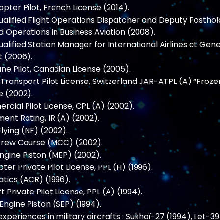
pter Pilot, French License (2014).
qualified Flight Operations Dispatcher and Deputy Posthol
 Operations in Business Aviation (2008).
qualified Station Manager for International Airlines at Gen
t (2006).
ne Pilot, Canadian License (2005).
e Transport Pilot License, Switzerland JAR-ATPL (A) “Froze
e (2002).
cial Pilot License, CPL (A) (2002).
ment Rating, IR (A) (2002).
Flying (NF) (2002).
Crew Course (MCC) (2002).
Engine Piston (MEP) (2002).
pter Private Pilot License, PPL (H) (1996).
tics (ACR) (1996).
t Private Pilot License, PPL (A) (1994).
 Engine Piston (SEP) (1994).
 experiences in military aircrafts : Sukhoï-27 (1994), Let-39