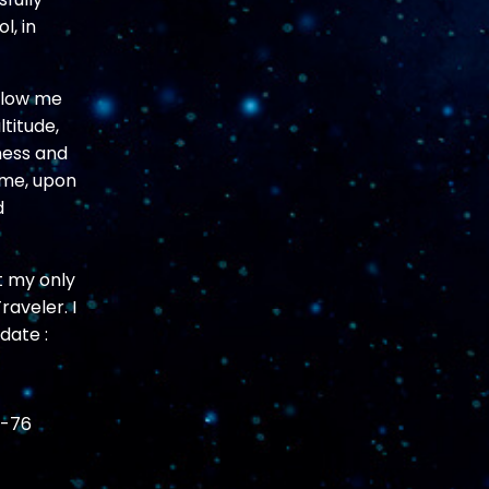
l, in
allow me
titude,
ness and
 me, upon
d
t my only
aveler. I
date :
n-76