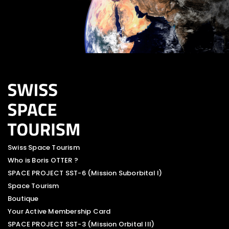
Swiss Space Tourism
Who is Boris OTTER ?
SPACE PROJECT SST-6 (Mission Suborbital I)
Space Tourism
Boutique
Your Active Membership Card
SPACE PROJECT SST-3 (Mission Orbital III)