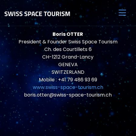
Boris OTTER
President & Founder Swiss Space Tourism
Ch. des Courtillets 6
CH-1212 Grand-Lancy
GENEVA
SWITZERLAND
Mobile : +41 79 486 93 69
www.swiss-space-tourism.ch
boris.otter@swiss-space-tourism.ch