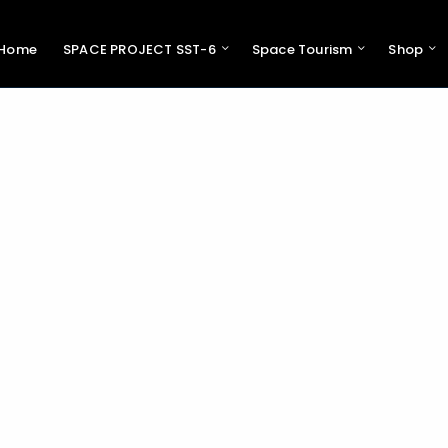
Home
SPACE PROJECT SST-6
Space Tourism
Shop
Pres
Swiss 
Support 