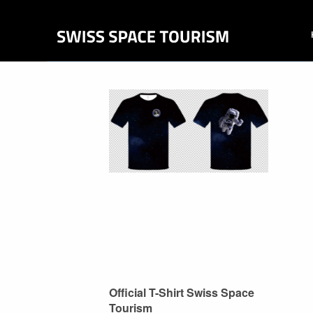
Official T-Shirt Swiss Space
Tourism