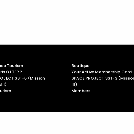
ace Tourism
Boutique
ris OTTER ?
Your Active Membership Card
OJECT SST-6 (Mission
SPACE PROJECT SST-3 (Mission
l I)
III)
urism
Members