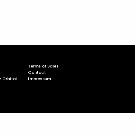
Terms of Sales
Contact
 Orbital
Impressum