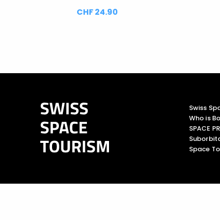
CHF 24.90
Swiss Sp
Who is Bo
SPACE PR
Suborbita
Space To