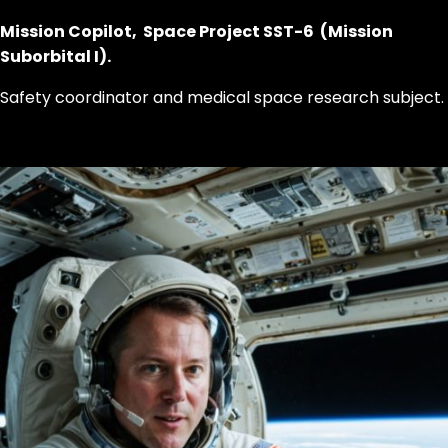
Mission Copilot, Space Project SST-6 (Mission
Suborbital I).
Safety coordinator and medical space research subject.