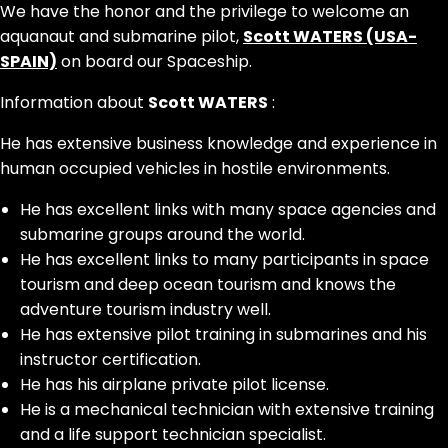
We have the honor and the privilege to welcome an
aquanaut and submarine pilot,
Scott WATERS (USA-
SPAIN)
on board our Spaceship.
Information about
Scott WATERS
:
He has extensive business knowledge and experience in
human occupied vehicles in hostile environments.
He has excellent links with many space agencies and
submarine groups around the world.
He has excellent links to many participants in space
tourism and deep ocean tourism and knows the
adventure tourism industry well.
He has extensive pilot training in submarines and his
instructor certification.
He has his airplane private pilot license.
He is a mechanical technician with extensive training
and a life support technician specialist.