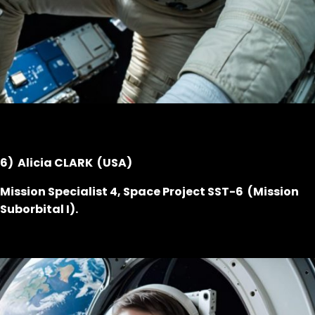
6) Alicia CLARK (USA)
Mission Specialist 4, Space Project SST-6 (Mission
Suborbital I).