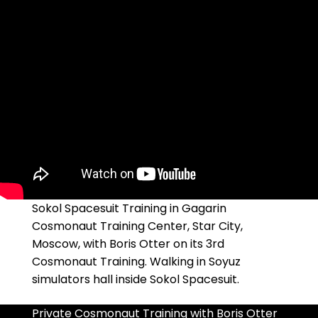
Sokol Spacesuit Training in Gagarin
Cosmonaut Training Center, Star City,
Moscow, with Boris Otter on its 3rd
Cosmonaut Training. Walking in Soyuz
simulators hall inside Sokol Spacesuit.
Private Cosmonaut Training with Boris Otter