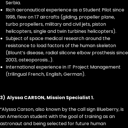
Serbia.
Rich aeronautical experience as a Student Pilot since
1998, flew on 17 aircrafts (gliding, propeller plane,
turbo propellers, military and civil jets, piston
helicopters, single and twin turbines helicopters).
Subject of space medical research around the
resistance to load factors of the human skeleton
(Blount’s disease, radial silicone elbow prosthesis since
2003, osteoporosis…).
International experience in IT Project Management
(trilingual French, English, German).
3) Alyssa CARSON, Mission Specialist 1.
“Alyssa Carson, also known by the call sign Blueberry, is
an American student with the goal of training as an
astronaut and being selected for future human