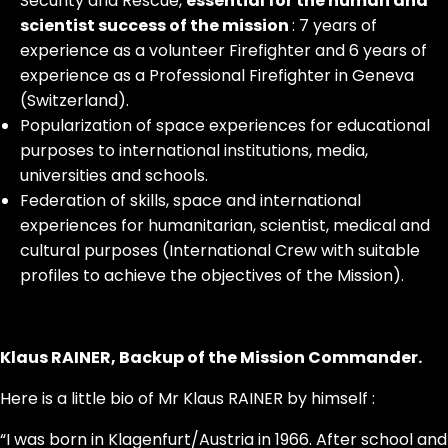
Security and Rescue,
essential for the human and
scientist success of the mission
: 7 years of
experience as a volunteer Firefighter and 6 years of
experience as a Professional Firefighter in Geneva
(Switzerland).
Popularization of space experiences for educational
purposes to international institutions, media,
universities and schools.
Federation of skills, space and international
experiences for humanitarian, scientist, medical and
cultural purposes (International Crew with suitable
profiles to achieve the objectives of the Mission).
Klaus RAINER, Backup of the Mission Commander.
Here is a little bio of Mr Klaus RAINER by himself :
“I was born in Klagenfurt/Austria in 1966. After school and