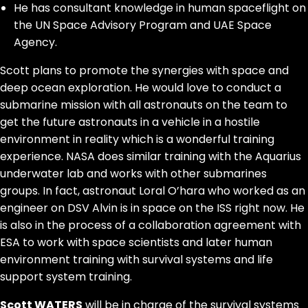
He has consultant knowledge in human spaceflight on
the UN Space Advisory Program and UAE Space
Agency.
Scott plans to promote the synergies with space and
deep ocean exploration. He would love to conduct a
submarine mission with all astronauts on the team to
get the future astronauts in a vehicle in a hostile
environment in reality which is a wonderful training
experience. NASA does similar training with the Aquarius
underwater lab and works with other submarines
groups. In fact, astronaut Loral O’hara who worked as an
engineer on DSV Alvin is in space on the ISS right now. He
is also in the process of a collaboration agreement with
ESA to work with space scientists and later human
environment training with survival systems and life
support system training.
Scott WATERS
will be in charge of the survival systems