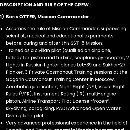
DESCRIPTION AND RULE OF THE CREW :
1) Boris OTTER, Mission Commander.
Assumes the rule of Mission Commander, supervising
scientist, medical and educational experiments
before, during and after this SST-6 Mission.
Trained as a civilian pilot (qualified on airplane,
helicopter piston and turbine, seaplane, gyrocopter, 2
flights in Russian fighter planes Let-39 and Sukhoï-27
Flanker, 3 Private Cosmonaut Training sessions at the
Gagarin Cosmonaut Training Center in Moscow,
Aerobatic qualification, Night Flight (NF), Visual Flight
Rules (VFR), Instrument Rating (IR), multi-engine
piston, Airline Transport Pilot License “frozen”,
skydiving, paragliding, PADI Advanced Open Water
Diver, glider pilot.
Very advanced professional experience in the field of