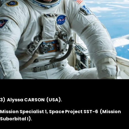
3) Alyssa CARSON (USA).
Mission Specialist 1, Space Project SST-6 (Mission
Suborbital I).