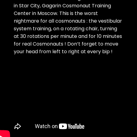
in Star City, Gagarin Cosmonaut Training
Center in Moscow. This is the worst
nightmare for all cosmonauts : the vestibular
system training, on a rotating chair, turning
at 30 rotations per minute and for 10 minutes
for real Cosmonauts ! Don’t forget to move
your head from left to right at every bip !