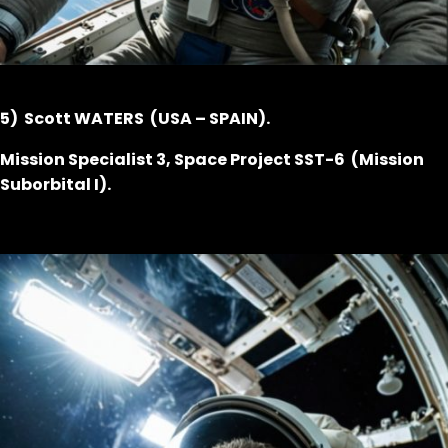
5) Scott WATERS (USA – SPAIN).
Mission Specialist 3, Space Project SST-6 (Mission
Suborbital I).