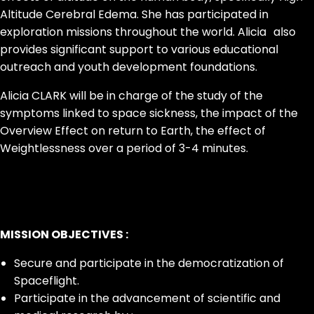
Altitude Cerebral Edema. She has participated in
exploration missions throughout the world. Alicia also
provides significant support to various educational
outreach and youth development foundations.
Alicia CLARK will be in charge of the study of the
symptoms linked to space sickness, the impact of the
Overview Effect on return to Earth, the effect of
Weightlessness over a period of 3-4 minutes.
MISSION OBJECTIVES :
Secure and participate in the democratization of
Spaceflight.
Participate in the advancement of scientific and