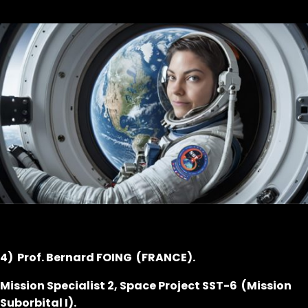
4) Prof. Bernard FOING (FRANCE).
Mission Specialist 2, Space Project SST-6 (Mission
Suborbital I).