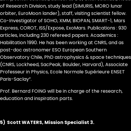
of Research Division, study lead (SIMURIS, MORO lunar
orbiter, EuroMoon lander), staff, visiting scientist fellow.
Co-Investigator of SOHO, XMM, BIOPAN, SMART-1, Mars
Express, COROT, ISS/Expose, ExoMars. Publications : 930
articles, including 230 refereed papers. Academics :
Habilitation 1990. He has been working at CNRS, and as
post-doc astronomer ESO European Southern
Observatory Chile, PhD astrophysics & space techniques
(CNRS, Lockheed, SacPeak, Boulder, Harvard), Associate
Professeur in Physics, Ecole Normale Supérieure ENSET
Paris-Saclay”.
Prof. Bernard FOING will be in charge of the research,
education and inspiration parts.
5) Scott WATERS, Mission Specialist 3.