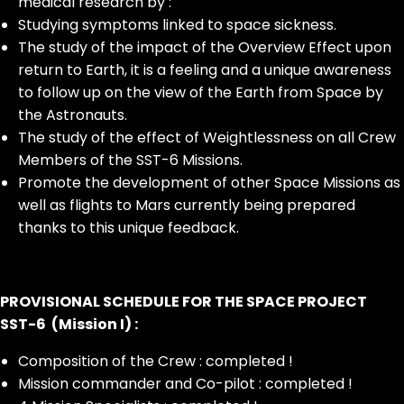
medical research by :
Studying symptoms linked to space sickness.
The study of the impact of the Overview Effect upon
return to Earth, it is a feeling and a unique awareness
to follow up on the view of the Earth from Space by
the Astronauts.
The study of the effect of Weightlessness on all Crew
Members of the SST-6 Missions.
Promote the development of other Space Missions as
well as flights to Mars currently being prepared
thanks to this unique feedback.
PROVISIONAL SCHEDULE FOR THE SPACE PROJECT
SST-6 (Mission I) :
Composition of the Crew : completed !
Mission commander and Co-pilot : completed !