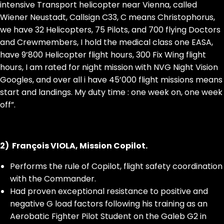
intensive Transport helicopter near Vienna, called
Wiener Neustadt, Callsign C33, C means Christophorus,
we have 32 Helicopters, 75 Pilots, and 700 flying Doctors
and Crewmembers, I hold the medical class one EASA,
have 9’800 Helicopter flight hours, 300 Fix Wing flight
hours, I am rated for night mission with NVG Night Vision
Googles, and over all i have 45’000 flight missions means
start and landings. My duty time : one week on, one week
off”.
2) François VIOLA, Mission Copilot.
Performs the rule of Copilot, flight safety coordination
with the Commander.
Had proven exceptional resistance to positive and
negative G load factors following his training as an
Aerobatic Fighter Pilot Student on the Galeb G2 in