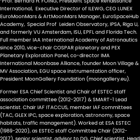
“Prof. Bernard H. FOING, President Space Renaissance
International, Executive Director of ILEWG, CEO LUNEX
EuroMoonMars & ArtMoonMars Manager, EuroSpaceHub
Academy, Special Prof Leiden Observatory, IPSA, Riga U,
and formerly VU Amsterdam, ISU, EPFL and Florida Tech.
Full member IAA International Academy of Astronautics
since 2010, vice-chair COSPAR planetary and PEX
Planetary Exploration Panel, co-director IMA
International Moonbase Alliance, founder Moon Village &
MV Association, EGU space instrumentation officer,
President MoonGallery Foundation (moongallery.eu).
Former ESA Chief Scientist and Chair of ESTEC staff
association committee (2012-2017) & SMART-1 Lead
scientist. Chair IAF ITACCUS, member IAF committees
(TAC, GLEX IPC, space exploration, astronomy, space
habitats, traffic management). Worked at ESA ESTEC
(1989-2020), as ESTEC staff Committee Chair (2012-
2017), senior scientist, advisor to DG, Chief scientist, Head