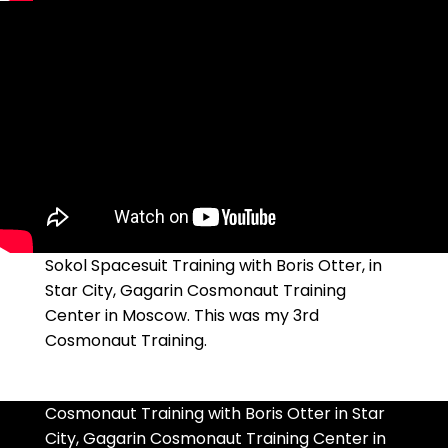
Sokol Spacesuit Training with Boris Otter, in
Star City, Gagarin Cosmonaut Training
Center in Moscow. This was my 3rd
Cosmonaut Training.
Cosmonaut Training with Boris Otter in Star
City, Gagarin Cosmonaut Training Center in