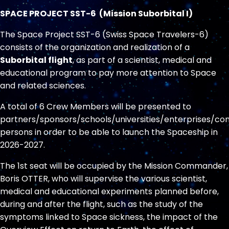
SPACE PROJECT SST-6 (Mission Suborbital I)
The Space Project SST-6 (Swiss Space Travelers-6)
consists of the organization and realization of a
Suborbital flight
, as part of a scientist, medical and
educational program to pay more attention to Space
and related sciences.
A total of 6 Crew Members will be presented to
partners/sponsors/schools/universities/enterprises/co
persons in order to be able to launch the Spaceship in
2026-2027.
The 1st seat will be occupied by the Mission Commander,
Boris OTTER, who will supervise the various scientist,
medical and educational experiments planned before,
during and after the flight, such as the study of the
symptoms linked to Space sickness, the impact of the