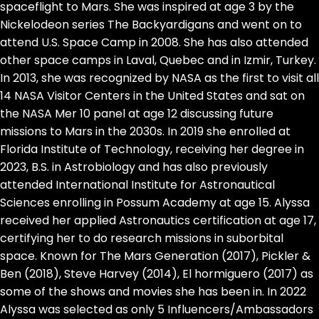
spaceflight to Mars. She was inspired at age 3 by the
Nickelodeon series The Backyardigans and went on to
attend U.S. Space Camp in 2008. She has also attended
other space camps in Laval, Quebec and in Izmir, Turkey.
In 2013, she was recognized by NASA as the first to visit all
14 NASA Visitor Centers in the United States and sat on
the NASA Mer 10 panel at age 12 discussing future
missions to Mars in the 2030s. In 2019 she enrolled at
Florida Institute of Technology, receiving her degree in
2023, B.S. in Astrobiology and has also previously
attended International Institute for Astronautical
Sciences enrolling in Possum Academy at age 15. Alyssa
received her applied Astronautics certification at age 17,
certifying her to do research missions in suborbital
space. Known for The Mars Generation (2017), Pickler &
Ben (2018), Steve Harvey (2014), El hormiguero (2017) as
some of the shows and movies she has been in. In 2022
Alyssa was selected as only 5 Influencers/Ambassadors