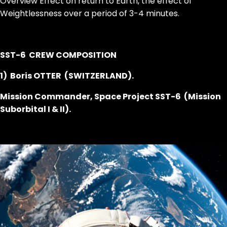
Overview Effect on return to Earth, the effect of
Weightlessness over a period of 3-4 minutes.
SST-6 CREW COMPOSITION
1) Boris OTTER (SWITZERLAND).
Mission Commander, Space Project SST-6 (Mission
Suborbital I & II).