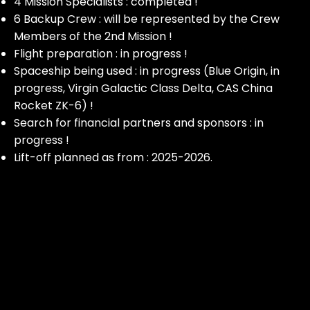
4 Mission Specialists : completed !
6 Backup Crew : will be represented by the Crew
Members of the 2nd Mission !
Flight preparation : in progress !
Spaceship being used : in progress (Blue Origin, in
progress, Virgin Galactic Class Delta, CAS China
Rocket ZK-6) !
Search for financial partners and sponsors : in
progress !
Lift-off planned as from : 2025-2026.