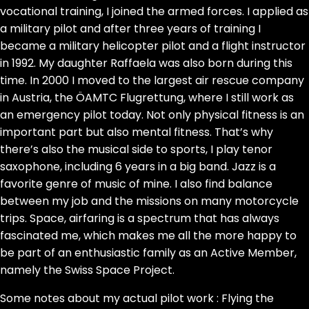
vocational training, I joined the armed forces. I applied as
a military pilot and after three years of training I
became a military helicopter pilot and a flight instructor
in 1992. My daughter Raffaela was also born during this
time. In 2000 I moved to the largest air rescue company
in Austria, the ÖAMTC Flugrettung, where I still work as
an emergency pilot today. Not only physical fitness is an
important part but also mental fitness. That’s why
there’s also the musical side to sports, I play tenor
saxophone, including 6 years in a big band. Jazz is a
favorite genre of music of mine. I also find balance
between my job and the missions on many motorcycle
trips. Space, airfaring is a spectrum that has always
fascinated me, which makes me all the more happy to
be part of an enthusiastic family as an Active Member,
namely the Swiss Space Project.
Some notes about my actual pilot work : Flying the