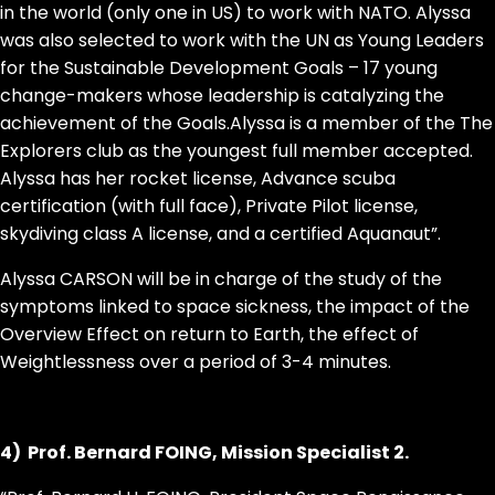
in the world (only one in US) to work with NATO. Alyssa
was also selected to work with the UN as Young Leaders
for the Sustainable Development Goals – 17 young
change-makers whose leadership is catalyzing the
achievement of the Goals.Alyssa is a member of the The
Explorers club as the youngest full member accepted.
Alyssa has her rocket license, Advance scuba
certification (with full face), Private Pilot license,
skydiving class A license, and a certified Aquanaut”.
Alyssa CARSON will be in charge of
the study of the
symptoms linked to space sickness, the impact of the
Overview Effect on return to Earth, the effect of
Weightlessness over a period of 3-4 minutes.
4) Prof. Bernard FOING, Mission Specialist 2.