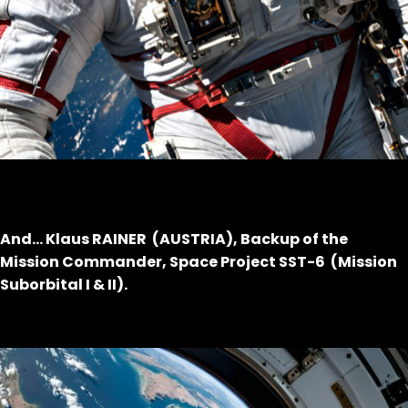
And… Klaus RAINER (AUSTRIA), Backup of the
Mission Commander, Space Project SST-6 (Mission
Suborbital I & II).