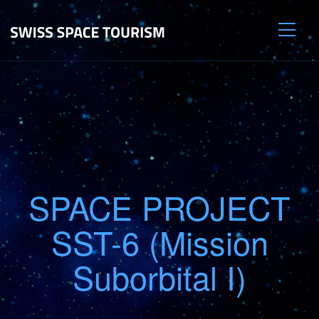
SPACE PROJECT
SST-6 (Mission
Suborbital I)