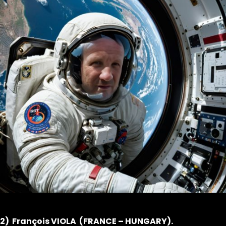
2) François VIOLA (FRANCE – HUNGARY).