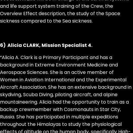
and life support system training of the Crew, the
Overview Effect description, the study of the Space
sickness compared to the Sea sickness.
6) Alicia CLARK, Mission Specialist 4.
“Alicia A. Clark is a Primary Participant and has a
background in Extreme Environment Medicine and
Aerospace Sciences. She is an active member of
Women in Aviation International and the Experimental
Aircraft Association. She has an extensive background in
skydiving, Scuba Diving, piloting aircraft, and alpine
mountaineering. Alicia had the opportunity to train as a
backup crewmember with Cosmonauts in Star City,
Russia. She has participated in multiple expeditions
throughout the Himalayas to study the physiological
effects of altitude on the human body, specifically High-