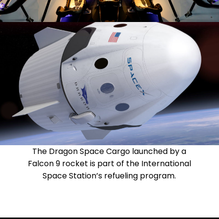
The Dragon Space Cargo launched by a
Falcon 9 rocket is part of the International
Space Station’s refueling program.