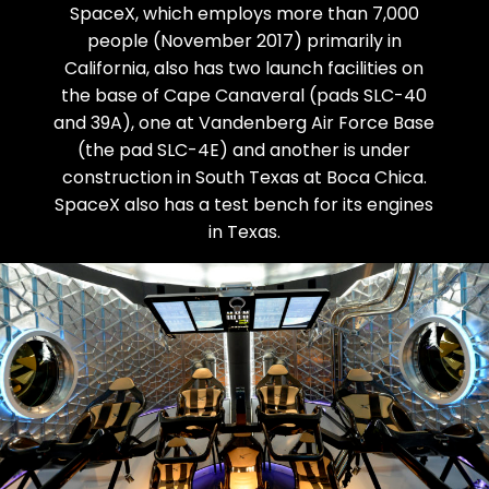
SpaceX, which employs more than 7,000
people (November 2017) primarily in
California, also has two launch facilities on
the base of Cape Canaveral (pads SLC-40
and 39A), one at Vandenberg Air Force Base
(the pad SLC-4E) and another is under
construction in South Texas at Boca Chica.
SpaceX also has a test bench for its engines
in Texas.