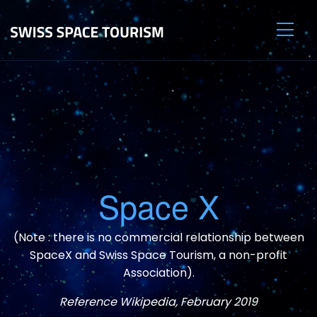
Space X
(Note : there is no commercial relationship between
SpaceX and Swiss Space Tourism, a non-profit
Association).
Reference Wikipedia, February 2019