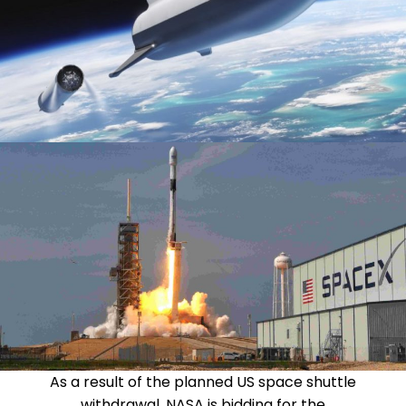
As a result of the planned US space shuttle
withdrawal, NASA is bidding for the