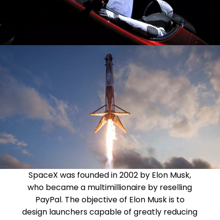
SpaceX was founded in 2002 by Elon Musk,
who became a multimillionaire by reselling
PayPal. The objective of Elon Musk is to
design launchers capable of greatly reducing