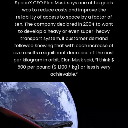
SpaceX CEO Elon Musk says one of his goals
was to reduce costs and improve the
reliability of access to space by a factor of
ten. The company declared in 2004 to want
to develop a heavy or even super-heavy
transport system, if customer demand
followed knowing that with each increase of
size results a significant decrease of the cost
per kilogram in orbit. Elon Musk said, “I think $
500 per pound ($ 1,100 / kg) or less is very
achievable.”