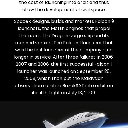
the cost of launching into orbit and thus
allow the development of civil space.
SpaceX designs, builds and markets Falcon 9
launchers, the Merlin engines that propel
them, and the Dragon cargo ship and its
manned version. The Falcon 1 launcher that
was the first launcher of the company is no
longer in service. After three failures in 2006,
2007 and 2008, the first successful Falcon 1
launcher was launched on September 28,
2008, which then put the Malaysian
observation satellite RazakSAT into orbit on
its fifth flight on July 13, 2009.