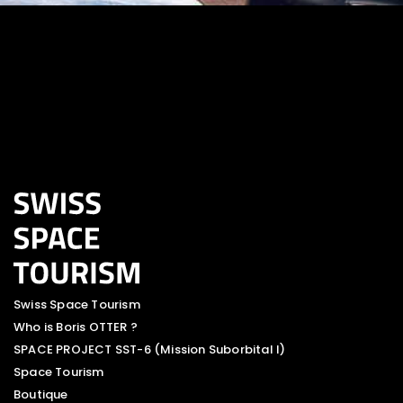
Swiss Space Tourism
Who is Boris OTTER ?
SPACE PROJECT SST-6 (Mission Suborbital I)
Space Tourism
Boutique