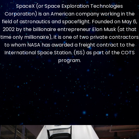
SpaceX (or Space Exploration Technologies
Corporation) is an American company working in the
field of astronautics and spaceflight. Founded on May 6,
2002 by the billionaire entrepreneur Elon Musk (at that
time only millionaire), it is one of two private contractors
to whom NASA has awarded a freight contract to the
International Space Station. (ISS) as part of the COTS
program.