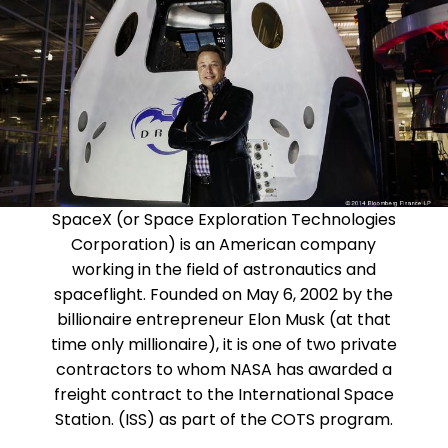
SpaceX (or Space Exploration Technologies
Corporation) is an American company
working in the field of astronautics and
spaceflight. Founded on May 6, 2002 by the
billionaire entrepreneur Elon Musk (at that
time only millionaire), it is one of two private
contractors to whom NASA has awarded a
freight contract to the International Space
Station. (ISS) as part of the COTS program.