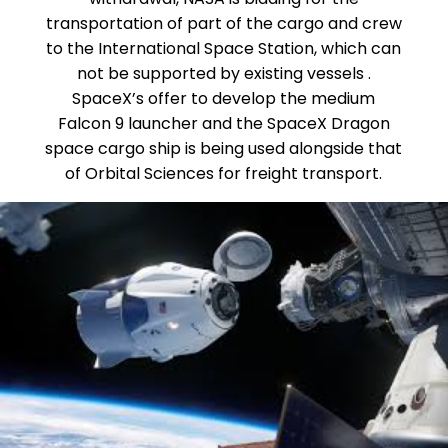
transportation of part of the cargo and crew
to the International Space Station, which can
not be supported by existing vessels .
SpaceX’s offer to develop the medium
Falcon 9 launcher and the SpaceX Dragon
space cargo ship is being used alongside that
of Orbital Sciences for freight transport.